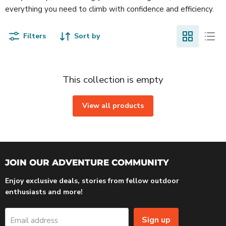
everything you need to climb with confidence and efficiency.
Filters
Sort by
This collection is empty
View all products
JOIN OUR ADVENTURE COMMUNITY
Enjoy exclusive deals, stories from fellow outdoor
enthusiasts and more!
Sign up
Email address