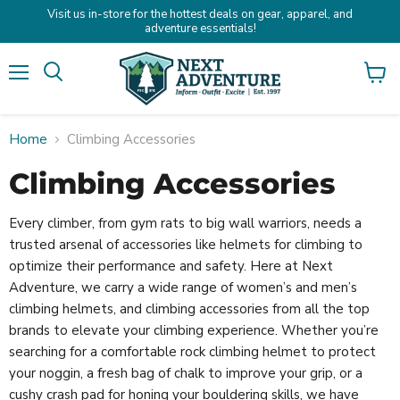
Visit us in-store for the hottest deals on gear, apparel, and
adventure essentials!
Menu
Search
View
cart
Home
Climbing Accessories
Climbing Accessories
Every climber, from gym rats to big wall warriors, needs a
trusted arsenal of accessories like helmets for climbing to
optimize their performance and safety. Here at Next
Adventure, we carry a wide range of women’s and men’s
climbing helmets, and climbing accessories from all the top
brands to elevate your climbing experience. Whether you’re
searching for a comfortable rock climbing helmet to protect
your noggin, a fresh bag of chalk to improve your grip, or a
cushy crash pad for honing your bouldering skills, we have