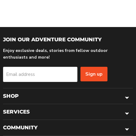
JOIN OUR ADVENTURE COMMUNITY
Enjoy exclusive deals, stories from fellow outdoor
enthusiasts and more!
Sign up
Email address
SHOP
SERVICES
COMMUNITY