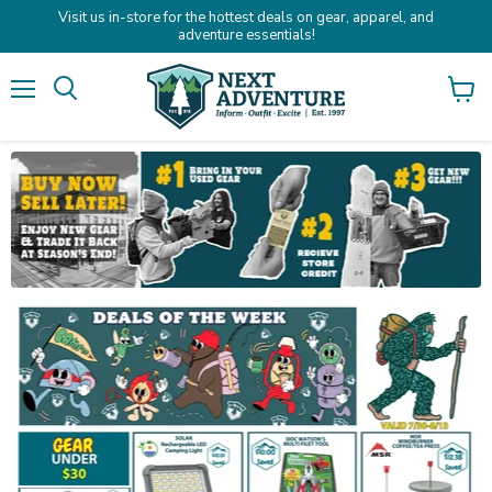
Visit us in-store for the hottest deals on gear, apparel, and
adventure essentials!
Menu
Search
View
cart