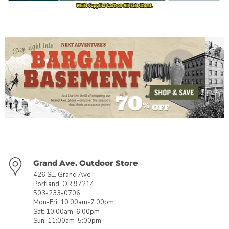
Grand Ave. Outdoor Store
426 SE. Grand Ave
Portland, OR 97214
503-233-0706
Mon-Fri: 10:00am-7:00pm
Sat: 10:00am-6:00pm
Sun: 11:00am-5:00pm