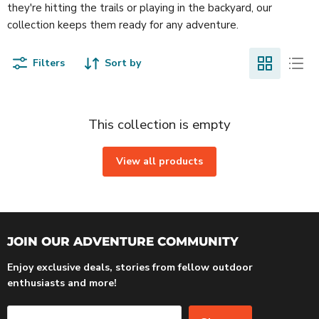
they're hitting the trails or playing in the backyard, our
collection keeps them ready for any adventure.
Filters
Sort by
This collection is empty
View all products
JOIN OUR ADVENTURE COMMUNITY
Enjoy exclusive deals, stories from fellow outdoor
enthusiasts and more!