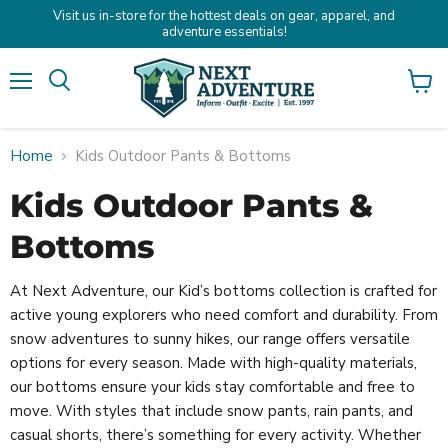
Visit us in-store for the hottest deals on gear, apparel, and
adventure essentials!
Menu
Search
View
cart
Home
Kids Outdoor Pants & Bottoms
Kids Outdoor Pants &
Bottoms
At Next Adventure, our Kid’s bottoms collection is crafted for
active young explorers who need comfort and durability. From
snow adventures to sunny hikes, our range offers versatile
options for every season. Made with high-quality materials,
our bottoms ensure your kids stay comfortable and free to
move. With styles that include snow pants, rain pants, and
casual shorts, there’s something for every activity. Whether