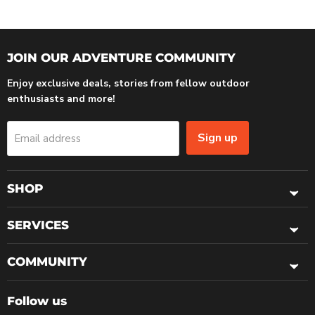
JOIN OUR ADVENTURE COMMUNITY
Enjoy exclusive deals, stories from fellow outdoor
enthusiasts and more!
Sign up
Email address
SHOP
SERVICES
COMMUNITY
Follow us