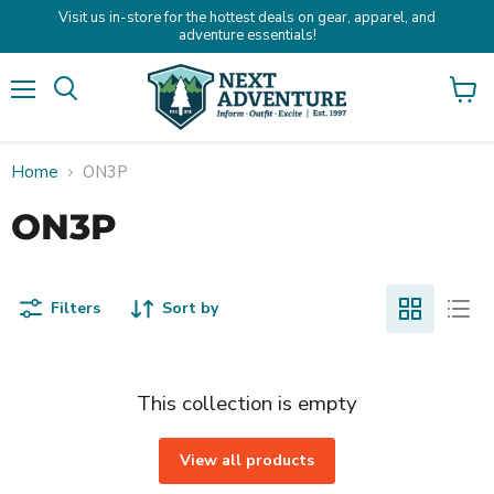
Visit us in-store for the hottest deals on gear, apparel, and
adventure essentials!
Menu
Search
View
cart
Home
ON3P
ON3P
Filters
Sort by
This collection is empty
View all products