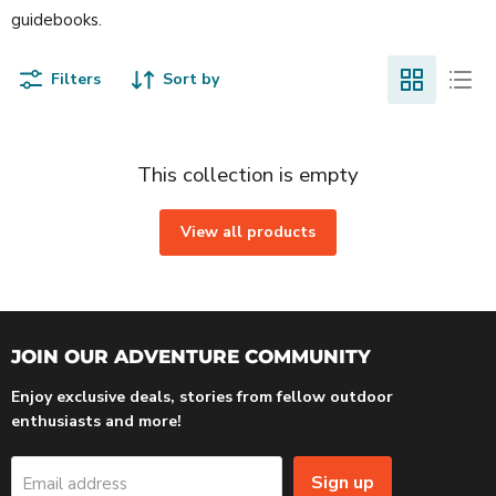
guidebooks.
Filters
Sort by
This collection is empty
View all products
JOIN OUR ADVENTURE COMMUNITY
Enjoy exclusive deals, stories from fellow outdoor
enthusiasts and more!
Sign up
Email address