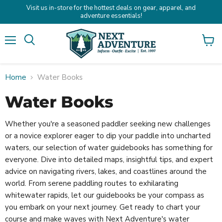
Visit us in-store for the hottest deals on gear, apparel, and
adventure essentials!
Menu
Search
View
cart
Home
Water Books
Water Books
Whether you're a seasoned paddler seeking new challenges
or a novice explorer eager to dip your paddle into uncharted
waters, our selection of water guidebooks has something for
everyone. Dive into detailed maps, insightful tips, and expert
advice on navigating rivers, lakes, and coastlines around the
world. From serene paddling routes to exhilarating
whitewater rapids, let our guidebooks be your compass as
you embark on your next journey. Get ready to chart your
course and make waves with Next Adventure's water