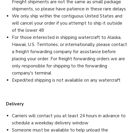
Freight shipments are not the same as small package
shipments, so please have patience in these rare delays
We only ship within the contiguous United States and
will cancel your order if you attempt to ship it outside
of the lower 48
For those interested in shipping watercraft to Alaska,
Hawaii, U.S. Territories, or internationally, please contact
a freight forwarding company for assistance before
placing your order. For freight forwarding orders we are
only responsible for shipping to the forwarding
company's terminal
Expedited shipping is not available on any watercraft
Delivery
Carriers will contact you at least 24 hours in advance to
schedule a weekday delivery window
Someone must be available to help unload the