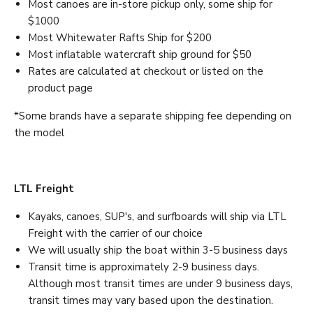
Most canoes are in-store pickup only, some ship for
$1000
Most Whitewater Rafts Ship for $200
Most inflatable watercraft ship ground for $50
Rates are calculated at checkout or listed on the
product page
*Some brands have a separate shipping fee depending on
the model
LTL Freight
Kayaks, canoes, SUP's, and surfboards will ship via LTL
Freight with the carrier of our choice
We will usually ship the boat within 3-5 business days
Transit time is approximately 2-9 business days.
Although most transit times are under 9 business days,
transit times may vary based upon the destination.