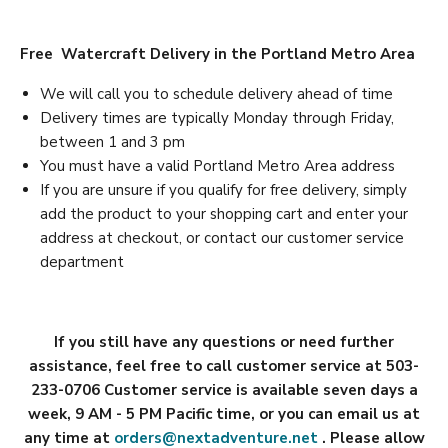
Free Watercraft Delivery in the Portland Metro Area
We will call you to schedule delivery ahead of time
Delivery times are typically Monday through Friday,
between 1 and 3 pm
You must have a valid Portland Metro Area address
If you are unsure if you qualify for free delivery, simply
add the product to your shopping cart and enter your
address at checkout, or contact our customer service
department
If you still have any questions or need further
assistance, feel free to call customer service at 503-
233-0706 Customer service is available seven days a
week, 9 AM - 5 PM Pacific time, or you can email us at
any time at
orders@nextadventure.net
. Please allow