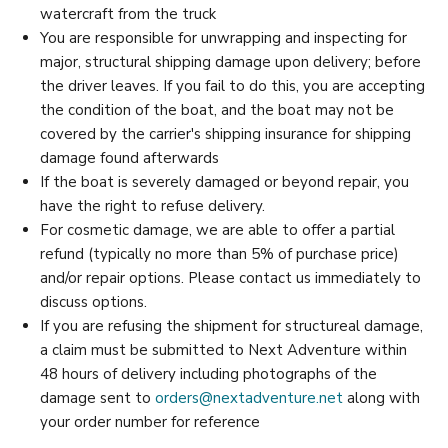
watercraft from the truck
You are responsible for unwrapping and inspecting for
major, structural shipping damage upon delivery; before
the driver leaves. If you fail to do this, you are accepting
the condition of the boat, and the boat may not be
covered by the carrier's shipping insurance for shipping
damage found afterwards
If the boat is severely damaged or beyond repair, you
have the right to refuse delivery.
For cosmetic damage, we are able to offer a partial
refund (typically no more than 5% of purchase price)
and/or repair options. Please contact us immediately to
discuss options.
If you are refusing the shipment for structureal damage,
a claim must be submitted to Next Adventure within
48 hours of delivery including photographs of the
damage sent to
orders@nextadventure.net
along with
your order number for reference