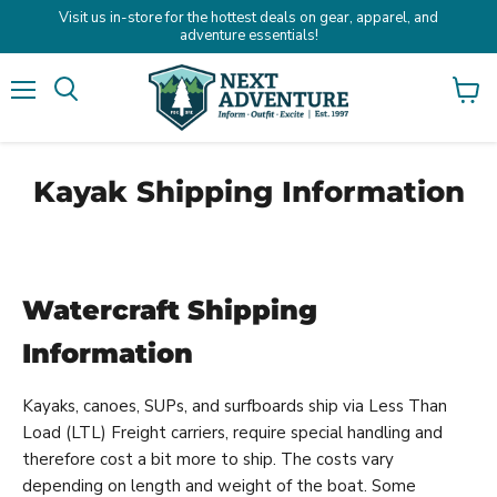
Visit us in-store for the hottest deals on gear, apparel, and
adventure essentials!
Menu
Search
View
cart
Kayak Shipping Information
Watercraft Shipping
Information
Kayaks, canoes, SUPs, and surfboards ship via Less Than
Load (LTL) Freight carriers, require special handling and
therefore cost a bit more to ship. The costs vary
depending on length and weight of the boat. Some