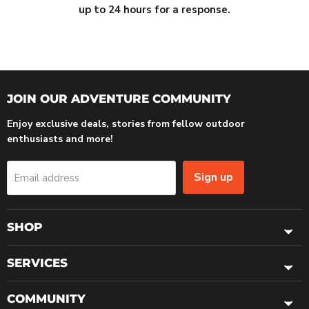
up to 24 hours for a response.
JOIN OUR ADVENTURE COMMUNITY
Enjoy exclusive deals, stories from fellow outdoor
enthusiasts and more!
Sign up
Email address
SHOP
SERVICES
COMMUNITY