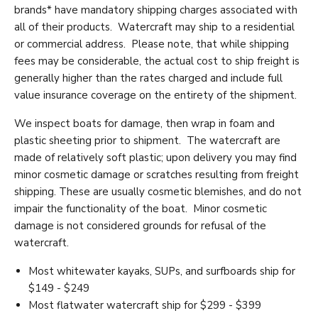
brands* have mandatory shipping charges associated with
all of their products. Watercraft may ship to a residential
or commercial address. Please note, that while shipping
fees may be considerable, the actual cost to ship freight is
generally higher than the rates charged and include full
value insurance coverage on the entirety of the shipment.
We inspect boats for damage, then wrap in foam and
plastic sheeting prior to shipment. The watercraft are
made of relatively soft plastic; upon delivery you may find
minor cosmetic damage or scratches resulting from freight
shipping. These are usually cosmetic blemishes, and do not
impair the functionality of the boat. Minor cosmetic
damage is not considered grounds for refusal of the
watercraft.
Most whitewater kayaks, SUPs, and surfboards ship for
$149 - $249
Most flatwater watercraft ship for $299 - $399