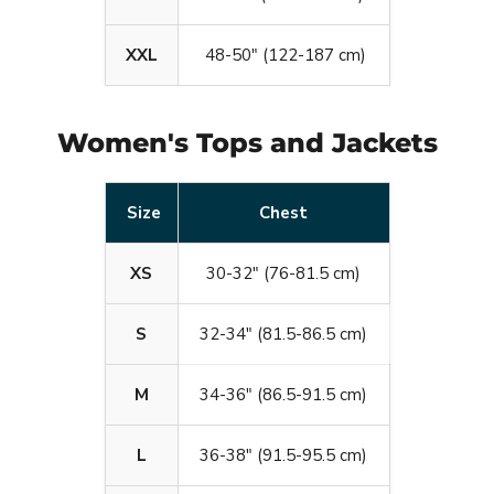
XXL
48-50" (122-187 cm)
Women's Tops and Jackets
Size
Chest
XS
30-32" (76-81.5 cm)
S
32-34" (81.5-86.5 cm)
M
34-36" (86.5-91.5 cm)
L
36-38" (91.5-95.5 cm)