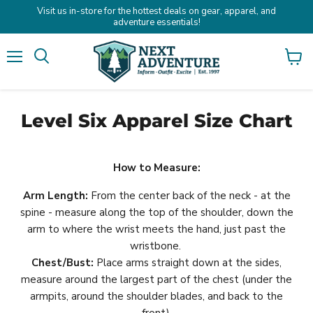
Visit us in-store for the hottest deals on gear, apparel, and
adventure essentials!
Menu
Search
View
cart
Level Six Apparel Size Chart
How to Measure:
Arm Length:
From the center back of the neck - at the
spine - measure along the top of the shoulder, down the
arm to where the wrist meets the hand, just past the
wristbone.
Chest/Bust:
Place arms straight down at the sides,
measure around the largest part of the chest (under the
armpits, around the shoulder blades, and back to the