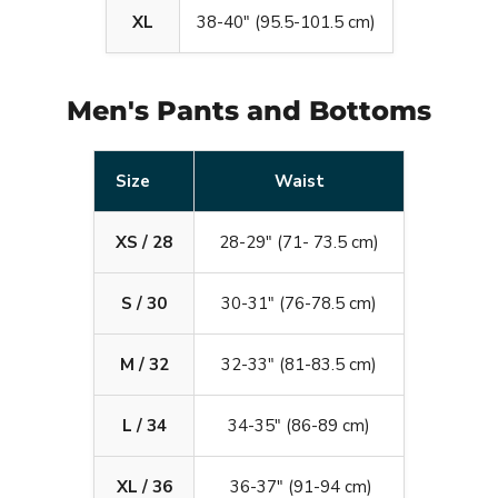
XL
38-40" (95.5-101.5 cm)
Men's Pants and Bottoms
Size
Waist
XS / 28
28-29" (71- 73.5 cm)
S / 30
30-31" (76-78.5 cm)
M / 32
32-33" (81-83.5 cm)
L / 34
34-35" (86-89 cm)
XL / 36
36-37" (91-94 cm)