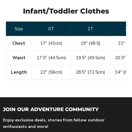
Infant/Toddler Clothes
Size
0T
1T
2T
Chest
17" (43cm)
19" (48.5)
21" (53
Waist
17.5" (44.5cm)
19.5" (49.5cm)
20.5" (
Length
22" (56cm)
28.5" (72.5cm)
34" (86
JOIN OUR ADVENTURE COMMUNITY
Enjoy exclusive deals, stories from fellow outdoor
enthusiasts and more!