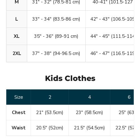
M
31" - 32" (78.5-81 cm)
40-41" (101.5-127 cm
L
33" - 34" (83.5-86 cm)
42" - 43" (106.5-109 c
XL
35" - 36" (89-91 cm)
44" - 45" (111.5-114 c
2XL
37" - 38" (94-96.5 cm)
46" - 47" (116.5-119 c
Kids Clothes
Size
2
4
6
Chest
21" (53.5cm)
23" (58.5cm)
25" (63.5)
Waist
20.5" (52cm)
21.5" (54.5cm)
22.5" (57c