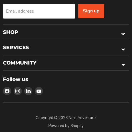
Sign up
Email address
SHOP
SERVICES
COMMUNITY
Follow us
Find
Find
Find
Find
us
us
us
us
on
on
on
on
Facebook
Instagram
LinkedIn
YouTube
Copyright © 2026 Next Adventure.
Powered by Shopify