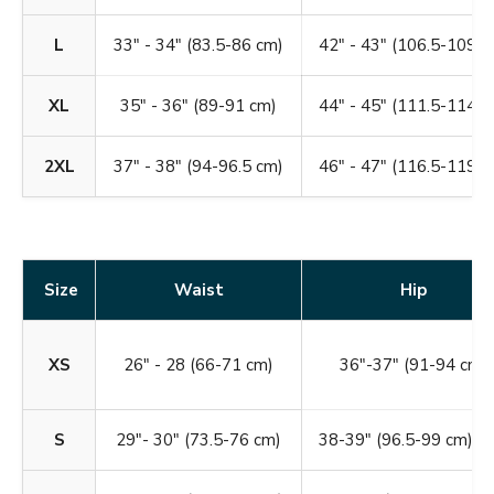
L
33" - 34" (83.5-86 cm)
42" - 43" (106.5-109 c
XL
35" - 36" (89-91 cm)
44" - 45" (111.5-114 c
2XL
37" - 38" (94-96.5 cm)
46" - 47" (116.5-119 c
Size
Waist
Hip
XS
26" - 28 (66-71 cm)
36"-37" (91-94 cm)
S
29"- 30" (73.5-76 cm)
38-39" (96.5-99 cm)