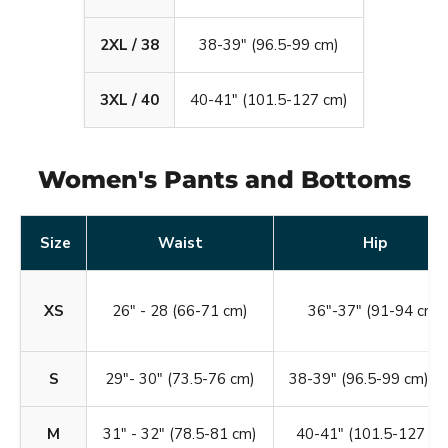
2XL / 38
38-39" (96.5-99 cm)
3XL / 40
40-41" (101.5-127 cm)
Women's Pants and Bottoms
Size
Waist
Hip
XS
26" - 28 (66-71 cm)
36"-37" (91-94 cm)
S
29"- 30" (73.5-76 cm)
38-39" (96.5-99 cm)
M
31" - 32" (78.5-81 cm)
40-41" (101.5-127 cm