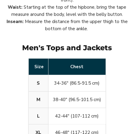
front).
Waist:
Starting at the top of the hipbone, bring the tape
measure around the body, level with the belly button.
Inseam:
Measure the distance from the upper thigh to the
bottom of the ankle.
Men's Tops and Jackets
Size
Chest
S
34-36" (86.5-91.5 cm)
M
38-40" (96.5-101.5 cm)
L
42-44" (107-112 cm)
XL
46-48" (117-122 cm)