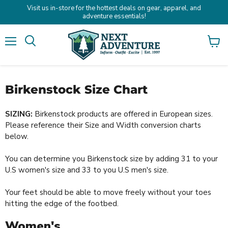
Visit us in-store for the hottest deals on gear, apparel, and
adventure essentials!
Menu
Search
View
cart
Birkenstock Size Chart
SIZING:
Birkenstock products are offered in European sizes.
Please reference their Size and Width conversion charts
below.
You can determine you Birkenstock size by adding 31 to your
U.S women's size and 33 to you U.S men's size.
Your feet should be able to move freely without your toes
hitting the edge of the footbed.
Women's