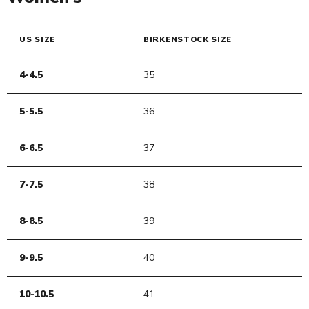
US SIZE
BIRKENSTOCK SIZE
4-4.5
35
5-5.5
36
6-6.5
37
7-7.5
38
8-8.5
39
9-9.5
40
10-10.5
41