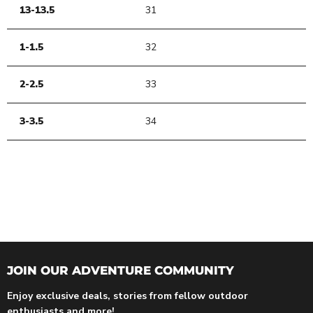
13-13.5
31
1-1.5
32
2-2.5
33
3-3.5
34
JOIN OUR ADVENTURE COMMUNITY
Enjoy exclusive deals, stories from fellow outdoor
enthusiasts and more!