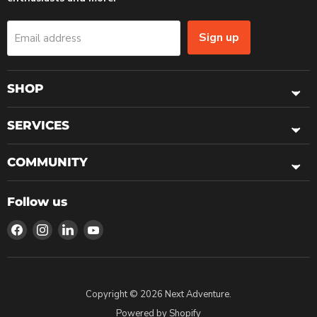
Sign up
Email address
SHOP
SERVICES
COMMUNITY
Follow us
Find
Find
Find
Find
us
us
us
us
on
on
on
on
Facebook
Instagram
LinkedIn
YouTube
Copyright © 2026 Next Adventure.
Powered by Shopify