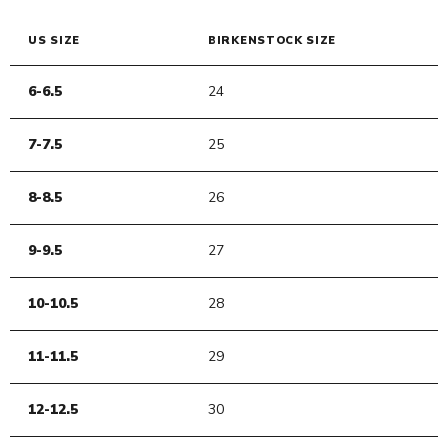
US SIZE
BIRKENSTOCK SIZE
6-6.5
24
7-7.5
25
8-8.5
26
9-9.5
27
10-10.5
28
11-11.5
29
12-12.5
30