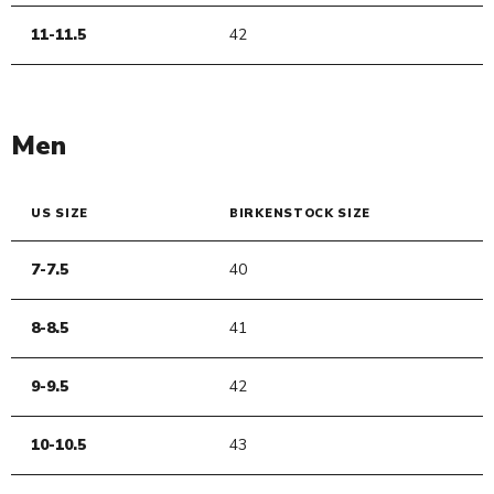
11-11.5
42
Men
US SIZE
BIRKENSTOCK SIZE
7-7.5
40
8-8.5
41
9-9.5
42
10-10.5
43