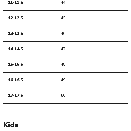
11-11.5
44
12-12.5
45
13-13.5
46
14-14.5
47
15-15.5
48
16-16.5
49
17-17.5
50
Kids